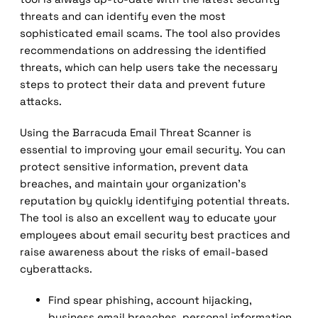
threats and can identify even the most
sophisticated email scams. The tool also provides
recommendations on addressing the identified
threats, which can help users take the necessary
steps to protect their data and prevent future
attacks.
Using the Barracuda Email Threat Scanner is
essential to improving your email security. You can
protect sensitive information, prevent data
breaches, and maintain your organization’s
reputation by quickly identifying potential threats.
The tool is also an excellent way to educate your
employees about email security best practices and
raise awareness about the risks of email-based
cyberattacks.
Find spear phishing, account hijacking,
business email breaches, personal information