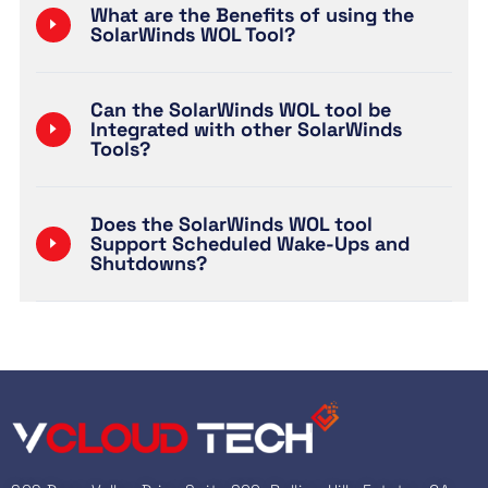
What are the Benefits of using the
SolarWinds WOL Tool?
Can the SolarWinds WOL tool be
Integrated with other SolarWinds
Tools?
Does the SolarWinds WOL tool
Support Scheduled Wake-Ups and
Shutdowns?