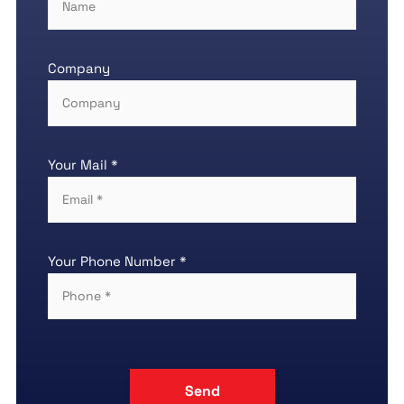
Company
Your Mail *
Your Phone Number *