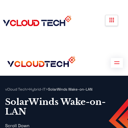
Partners
Government Contracts
Contact us
Partners
Government Contracts
Contact us
vCloud Tech
>
Hybrid-IT
>
SolarWinds Wake-on-LAN
SolarWinds Wake-on-
LAN
Scroll Down