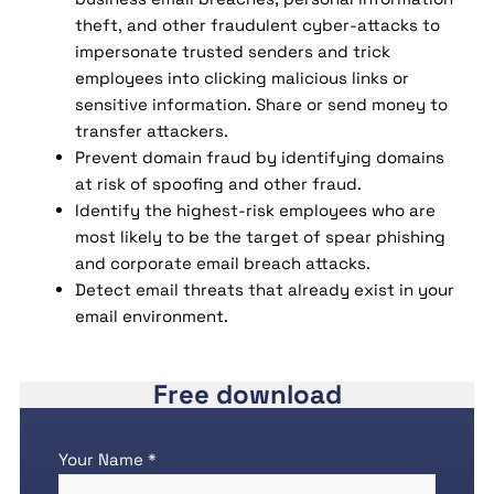
theft, and other fraudulent cyber-attacks to
impersonate trusted senders and trick
employees into clicking malicious links or
sensitive information. Share or send money to
transfer attackers.
Prevent domain fraud by identifying domains
at risk of spoofing and other fraud.
Identify the highest-risk employees who are
most likely to be the target of spear phishing
and corporate email breach attacks.
Detect email threats that already exist in your
email environment.
Free download
Your Name *