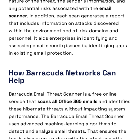
nature of the threat, the sender’s information, and
any potential risks associated with the
email
scanner
. In addition, each scan generates a report
that includes information on attacks discovered
within the environment and at-risk domains and
personnel. It aids enterprises in identifying and
assessing email security issues by identifying gaps
in existing email protection.
How Barracuda Networks Can
Help
Barracuda Email Threat Scanner is a free online
service that
scans all Office 365 emails
and identifies
these hibernate threats without impacting system
performance. The Barracuda Email Threat Scanner
uses advanced machine-learning algorithms to
detect and analyze email threats. That ensures the
tool is always up-to-date with the latest security