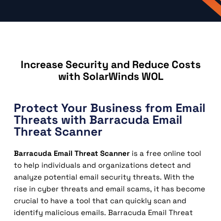
Increase Security and Reduce Costs
with SolarWinds WOL
Protect Your Business from Email
Threats with Barracuda Email
Threat Scanner
Barracuda Email Threat Scanner
is a free online tool
to help individuals and organizations detect and
analyze potential email security threats. With the
rise in cyber threats and email scams, it has become
crucial to have a tool that can quickly scan and
identify malicious emails. Barracuda Email Threat