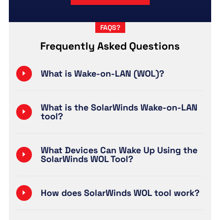
FAQS?
Frequently Asked Questions
What is Wake-on-LAN (WOL)?
What is the SolarWinds Wake-on-LAN
tool?
What Devices Can Wake Up Using the
SolarWinds WOL Tool?
How does SolarWinds WOL tool work?