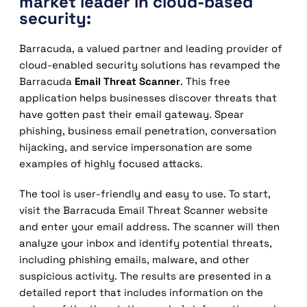
market leader in cloud-based
security:
Barracuda, a valued partner and leading provider of
cloud-enabled security solutions has revamped the
Barracuda
Email Threat Scanner
. This free
application helps businesses discover threats that
have gotten past their email gateway. Spear
phishing, business email penetration, conversation
hijacking, and service impersonation are some
examples of highly focused attacks.
The tool is user-friendly and easy to use. To start,
visit the Barracuda Email Threat Scanner website
and enter your email address. The scanner will then
analyze your inbox and identify potential threats,
including phishing emails, malware, and other
suspicious activity. The results are presented in a
detailed report that includes information on the