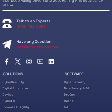
609 Deep Valley Drive Suite 200, Rolling Hills Estates, CA
90274
Talk to an Experts
(833) 482-5683
Have any Question
info@vcloudtech.com
SOLUTIONS
SOFTWARE
CyberSecurity
CyberSecurity
Digital Enterprise
Data Backup & DR
DevOps
DevOps
Hybrid IT
Hybrid IT
Increase IT Agility
IoT