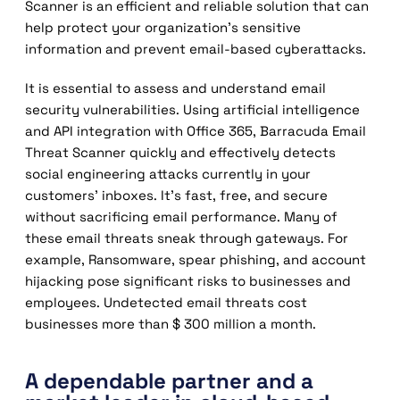
Scanner is an efficient and reliable solution that can
help protect your organization’s sensitive
information and prevent email-based cyberattacks.
It is essential to assess and understand email
security vulnerabilities. Using artificial intelligence
and API integration with Office 365, Barracuda Email
Threat Scanner quickly and effectively detects
social engineering attacks currently in your
customers’ inboxes. It’s fast, free, and secure
without sacrificing email performance. Many of
these email threats sneak through gateways. For
example, Ransomware, spear phishing, and account
hijacking pose significant risks to businesses and
employees. Undetected email threats cost
businesses more than $ 300 million a month.
A dependable partner and a