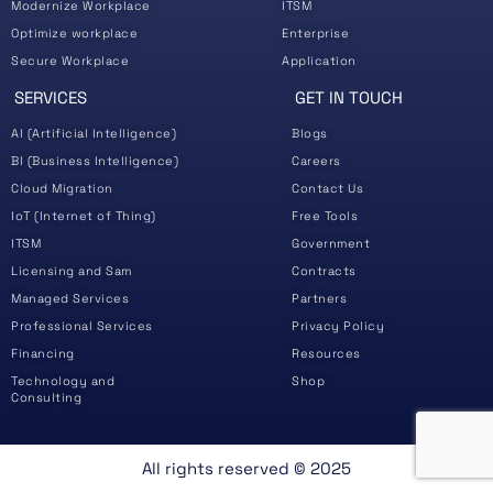
Modernize Workplace
ITSM
Optimize workplace
Enterprise
Secure Workplace
Application
SERVICES
GET IN TOUCH
AI (Artificial Intelligence)
Blogs
BI (Business Intelligence)
Careers
Cloud Migration
Contact Us
IoT (Internet of Thing)
Free Tools
ITSM
Government
Licensing and Sam
Contracts
Managed Services
Partners
Professional Services
Privacy Policy
Financing
Resources
Technology and
Shop
Consulting
All rights reserved ©️ 2025