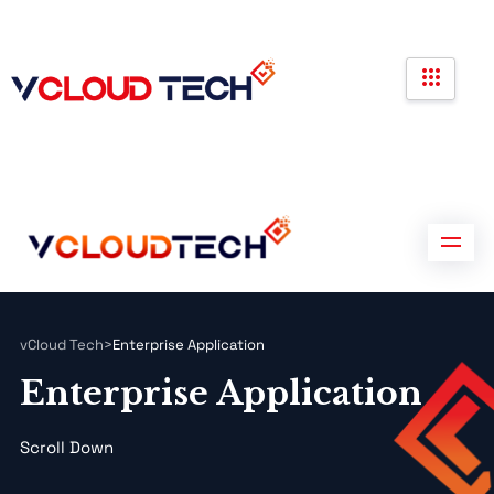
Partners
Government Contracts
Contact us
Partners
Government Contracts
Contact us
vCloud Tech
>
Enterprise Application
Enterprise Application
Scroll Down