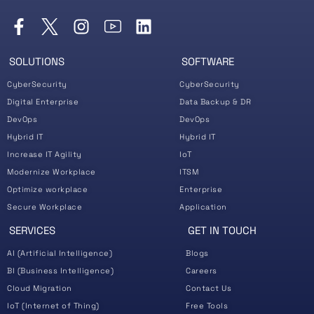
SOLUTIONS
SOFTWARE
CyberSecurity
CyberSecurity
Digital Enterprise
Data Backup & DR
DevOps
DevOps
Hybrid IT
Hybrid IT
Increase IT Agility
IoT
Modernize Workplace
ITSM
Optimize workplace
Enterprise
Secure Workplace
Application
SERVICES
GET IN TOUCH
AI (Artificial Intelligence)
Blogs
BI (Business Intelligence)
Careers
Cloud Migration
Contact Us
IoT (Internet of Thing)
Free Tools