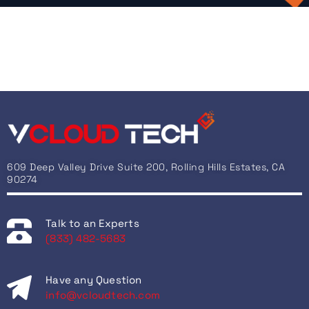
609 Deep Valley Drive Suite 200, Rolling Hills Estates, CA
90274
Talk to an Experts
(833) 482-5683
Have any Question
info@vcloudtech.com