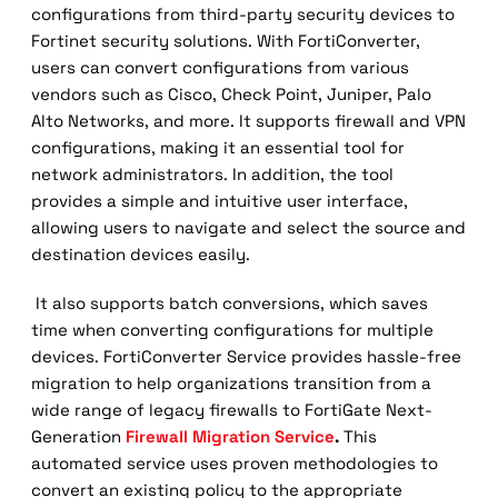
configurations from third-party security devices to
Fortinet security solutions. With FortiConverter,
users can convert configurations from various
vendors such as Cisco, Check Point, Juniper, Palo
Alto Networks, and more. It supports firewall and VPN
configurations, making it an essential tool for
network administrators. In addition, the tool
provides a simple and intuitive user interface,
allowing users to navigate and select the source and
destination devices easily.
It also supports batch conversions, which saves
time when converting configurations for multiple
devices. FortiConverter Service provides hassle-free
migration to help organizations transition from a
wide range of legacy firewalls to FortiGate Next-
Generation
Firewall Migration Service
.
This
automated service uses proven methodologies to
convert an existing policy to the appropriate