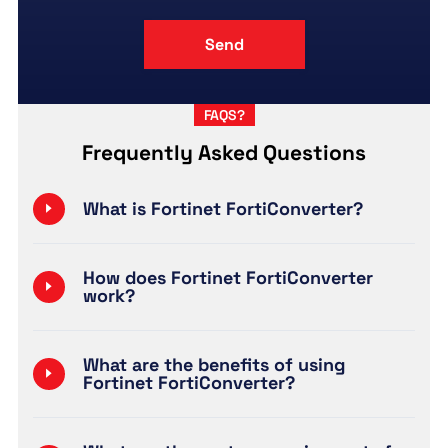
FAQS?
Frequently Asked Questions
What is Fortinet FortiConverter?
How does Fortinet FortiConverter
work?
What are the benefits of using
Fortinet FortiConverter?