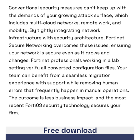
Conventional security measures can’t keep up with
the demands of your growing attack surface, which
includes multi-cloud networks, remote work, and
mobility. By tightly integrating network
infrastructure with security architecture, Fortinet
Secure Networking overcomes these issues, ensuring
your network is secure even as it grows and
changes. Fortinet professionals working in a lab
setting verify all converted configuration files. Your
team can benefit from a seamless migration
experience with support while removing human
errors that frequently happen in manual operations.
The outcome is less business impact, and the most
recent FortiOS security technology secures your
firm.
Free download