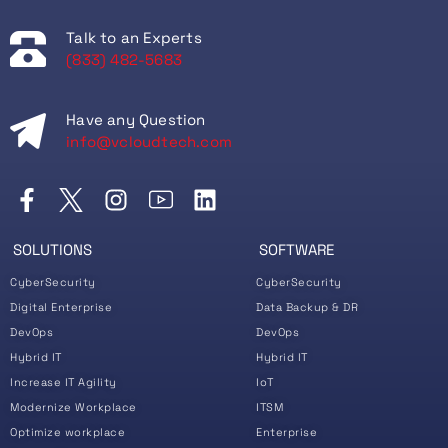
Talk to an Experts
(833) 482-5683
Have any Question
info@vcloudtech.com
SOLUTIONS
SOFTWARE
CyberSecurity
CyberSecurity
Digital Enterprise
Data Backup & DR
DevOps
DevOps
Hybrid IT
Hybrid IT
Increase IT Agility
IoT
Modernize Workplace
ITSM
Optimize workplace
Enterprise