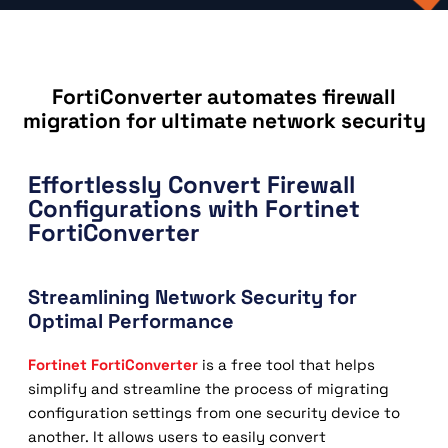
FortiConverter automates firewall
migration for ultimate network security
Effortlessly Convert Firewall
Configurations with Fortinet
FortiConverter
Streamlining Network Security for
Optimal Performance
Fortinet FortiConverter
is a free tool that helps
simplify and streamline the process of migrating
configuration settings from one security device to
another. It allows users to easily convert