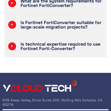
What are the system requirements for
Fortinet FortiConverter?
Is Fortinet FortiConverter suitable for
large-scale migration projects?
Is technical expertise required to use
Fortinet Forti-Converter?
609 Deep Valley Drive Suite 200, Rolling Hills Estates, CA
90274