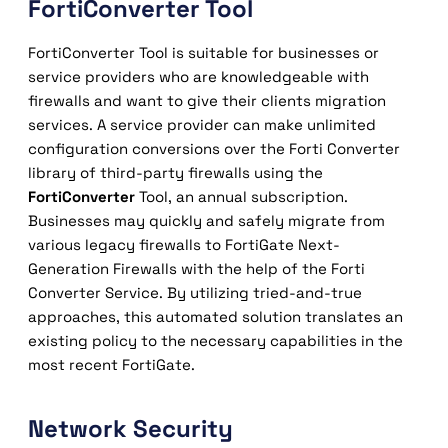
FortiConverter Tool
FortiConverter Tool is suitable for businesses or
service providers who are knowledgeable with
firewalls and want to give their clients migration
services. A service provider can make unlimited
configuration conversions over the Forti Converter
library of third-party firewalls using the
FortiConverter
Tool, an annual subscription.
Businesses may quickly and safely migrate from
various legacy firewalls to FortiGate Next-
Generation Firewalls with the help of the Forti
Converter Service. By utilizing tried-and-true
approaches, this automated solution translates an
existing policy to the necessary capabilities in the
most recent FortiGate.
Network Security