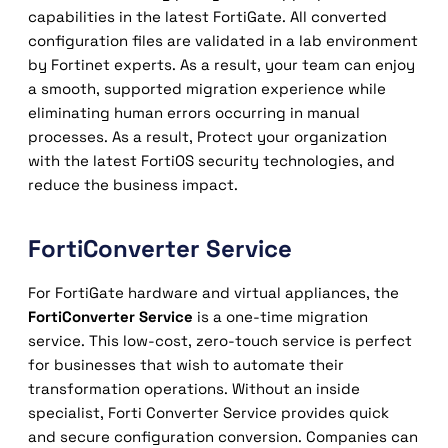
capabilities in the latest FortiGate. All converted
configuration files are validated in a lab environment
by Fortinet experts. As a result, your team can enjoy
a smooth, supported migration experience while
eliminating human errors occurring in manual
processes. As a result, Protect your organization
with the latest FortiOS security technologies, and
reduce the business impact.
FortiConverter Service
For FortiGate hardware and virtual appliances, the
FortiConverter Service
is a one-time migration
service. This low-cost, zero-touch service is perfect
for businesses that wish to automate their
transformation operations. Without an inside
specialist, Forti Converter Service provides quick
and secure configuration conversion. Companies can