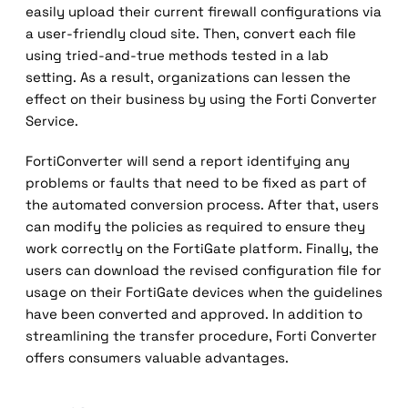
easily upload their current firewall configurations via
a user-friendly cloud site. Then, convert each file
using tried-and-true methods tested in a lab
setting. As a result, organizations can lessen the
effect on their business by using the Forti Converter
Service.
FortiConverter will send a report identifying any
problems or faults that need to be fixed as part of
the automated conversion process. After that, users
can modify the policies as required to ensure they
work correctly on the FortiGate platform. Finally, the
users can download the revised configuration file for
usage on their FortiGate devices when the guidelines
have been converted and approved. In addition to
streamlining the transfer procedure, Forti Converter
offers consumers valuable advantages.