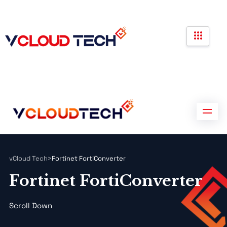
Partners
Government Contracts
Contact us
Partners
Government Contracts
Contact us
vCloud Tech
>
Fortinet FortiConverter
Fortinet FortiConverter
Scroll Down