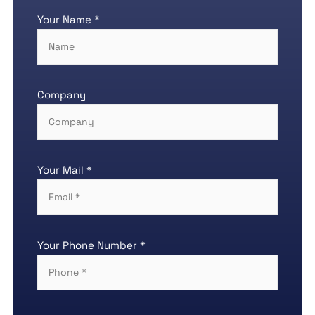
Your Name *
Company
Your Mail *
Your Phone Number *