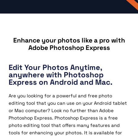
Enhance your photos like a pro with
Adobe Photoshop Express
Edit Your Photos Anytime,
anywhere with Photoshop
Express on Android and Mac.
Are you looking for a powerful and free photo
editing tool that you can use on your Android tablet
or Mac computer? Look no further than Adobe
Photoshop Express. Photoshop Express is a free
photo editing tool that offers many features and
tools for enhancing your photos. It is available for