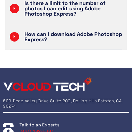
Is there a limit to the number of
photos I can edit using Adobe
Photoshop Express?
How can I download Adobe Photoshop
Express?
609 Deep Valley Drive Suite 200, Rolling Hills Estates, CA
90274
Talk to an Experts
(833) 482-5683