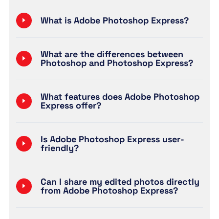
What is Adobe Photoshop Express?
What are the differences between
Photoshop and Photoshop Express?
What features does Adobe Photoshop
Express offer?
Is Adobe Photoshop Express user-
friendly?
Can I share my edited photos directly
from Adobe Photoshop Express?