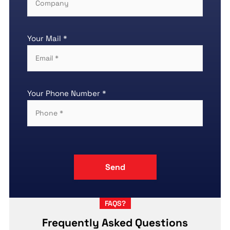
Your Mail *
Your Phone Number *
FAQS?
Frequently Asked Questions