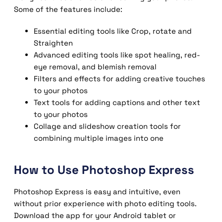
Some of the features include:
Essential editing tools like Crop, rotate and
Straighten
Advanced editing tools like spot healing, red-
eye removal, and blemish removal
Filters and effects for adding creative touches
to your photos
Text tools for adding captions and other text
to your photos
Collage and slideshow creation tools for
combining multiple images into one
How to Use Photoshop Express
Photoshop Express is easy and intuitive, even
without prior experience with photo editing tools.
Download the app for your Android tablet or