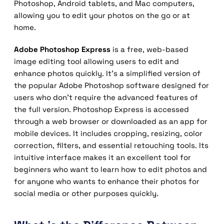
Photoshop, Android tablets
, and Mac computers,
allowing you to edit your photos on the go or at
home.
Adobe Photoshop Express
is a free, web-based
image editing tool allowing users to edit and
enhance photos quickly. It’s a simplified version of
the popular Adobe Photoshop software designed for
users who don’t require the advanced features of
the full version. Photoshop Express is accessed
through a web browser or downloaded as an app for
mobile devices. It includes cropping, resizing, color
correction, filters, and essential retouching tools. Its
intuitive interface makes it an excellent tool for
beginners who want to learn how to edit photos and
for anyone who wants to enhance their photos for
social media or other purposes quickly.