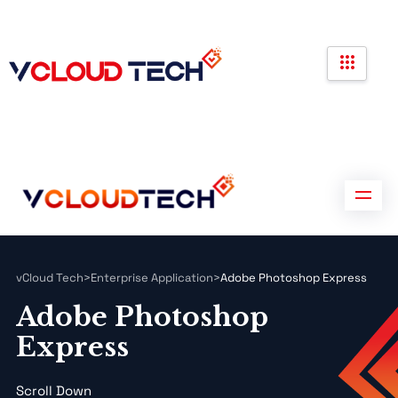
Partners
Government Contracts
Contact us
Partners
Government Contracts
Contact us
vCloud Tech
>
Enterprise Application
>
Adobe Photoshop Express
Adobe Photoshop
Express
Scroll Down