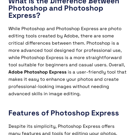
What is the Difference Between
Photoshop and Photoshop
Express?
While Photoshop and Photoshop Express are photo
editing tools created by Adobe, there are some
critical differences between them. Photoshop is a
more advanced tool designed for professional use,
while Photoshop Express is a more straightforward
tool suitable for beginners and casual users. Overall,
Adobe Photoshop Express
is a user-friendly tool that
makes it easy to enhance your photos and create
professional-looking images without needing
advanced skills in image editing.
Features of Photoshop Express
Despite its simplicity, Photoshop Express offers
many features and tools for editing your photos.