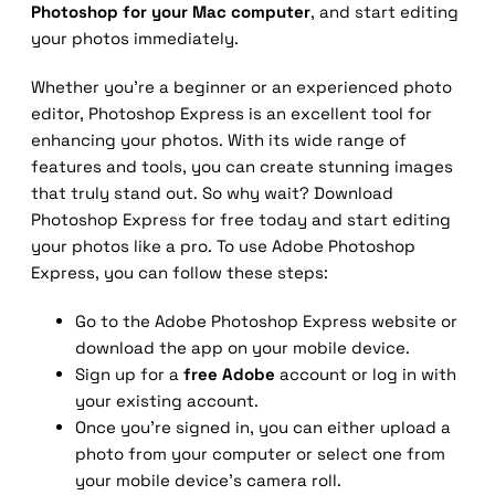
Photoshop for your Mac computer
, and start editing
your photos immediately.
Whether you’re a beginner or an experienced photo
editor, Photoshop Express is an excellent tool for
enhancing your photos. With its wide range of
features and tools, you can create stunning images
that truly stand out. So why wait? Download
Photoshop Express for free today and start editing
your photos like a pro. To use Adobe Photoshop
Express, you can follow these steps:
Go to the Adobe Photoshop Express website or
download the app on your mobile device.
Sign up for a
free Adobe
account or log in with
your existing account.
Once you’re signed in, you can either upload a
photo from your computer or select one from
your mobile device’s camera roll.