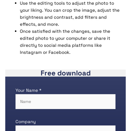
Use the editing tools to adjust the photo to
your liking. You can crop the image, adjust the
brightness and contrast, add filters and
effects, and more.
Once satisfied with the changes, save the
edited photo to your computer or share it
directly to social media platforms like
Instagram or Facebook.
Free download
Your Name *
Company