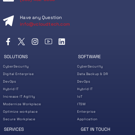
Have any Question
info@vcloudtech.com
SOLUTIONS
SOFTWARE
CyberSecurity
CyberSecurity
Digital Enterprise
Data Backup & DR
DevOps
DevOps
Hybrid IT
Hybrid IT
Increase IT Agility
IoT
Modernize Workplace
ITSM
Optimize workplace
Enterprise
Secure Workplace
Application
SERVICES
GET IN TOUCH