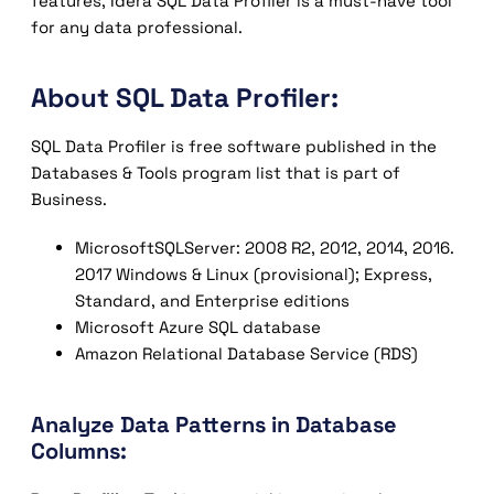
features, Idera SQL Data Profiler is a must-have tool
for any data professional.
About SQL Data Profiler:
SQL Data Profiler is free software published in the
Databases & Tools program list that is part of
Business.
MicrosoftSQLServer: 2008 R2, 2012, 2014, 2016.
2017 Windows & Linux (provisional); Express,
Standard, and Enterprise editions
Microsoft Azure SQL database
Amazon Relational Database Service (RDS)
Analyze Data Patterns in Database
Columns: