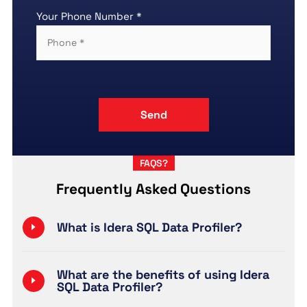
Your Phone Number *
FAQS?
Frequently Asked Questions
What is Idera SQL Data Profiler?
What are the benefits of using Idera
SQL Data Profiler?