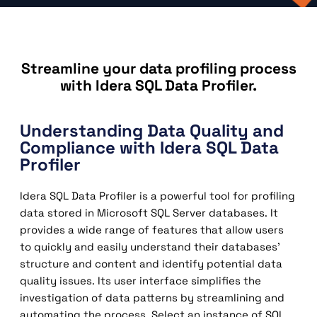
Streamline your data profiling process
with Idera SQL Data Profiler.
Understanding Data Quality and
Compliance with Idera SQL Data
Profiler
Idera SQL Data Profiler is a powerful tool for profiling
data stored in Microsoft SQL Server databases. It
provides a wide range of features that allow users
to quickly and easily understand their databases’
structure and content and identify potential data
quality issues. Its user interface simplifies the
investigation of data patterns by streamlining and
automating the process. Select an instance of SQL