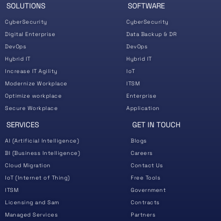
SOLUTIONS
SOFTWARE
CyberSecurity
CyberSecurity
Digital Enterprise
Data Backup & DR
DevOps
DevOps
Hybrid IT
Hybrid IT
Increase IT Agility
IoT
Modernize Workplace
ITSM
Optimize workplace
Enterprise
Secure Workplace
Application
SERVICES
GET IN TOUCH
AI (Artificial Intelligence)
Blogs
BI (Business Intelligence)
Careers
Cloud Migration
Contact Us
IoT (Internet of Thing)
Free Tools
ITSM
Government
Licensing and Sam
Contracts
Managed Services
Partners