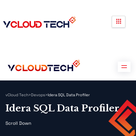
Partners
Government Contracts
Contact us
Partners
Government Contracts
Contact us
vCloud Tech
>
Devops
>
Idera SQL Data Profiler
Idera SQL Data Profiler
Scroll Down