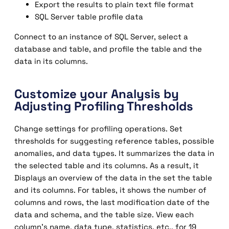
Export the results to plain text file format
SQL Server table profile data
Connect to an instance of SQL Server, select a
database and table, and profile the table and the
data in its columns.
Customize your Analysis by
Adjusting Profiling Thresholds
Change settings for profiling operations. Set
thresholds for suggesting reference tables, possible
anomalies, and data types. It summarizes the data in
the selected table and its columns. As a result, it
Displays an overview of the data in the set the table
and its columns. For tables, it shows the number of
columns and rows, the last modification date of the
data and schema, and the table size. View each
column’s name, data type, statistics, etc., for 19