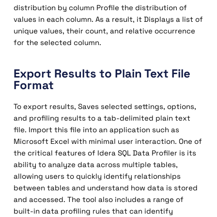
distribution by column Profile the distribution of
values ​​in each column. As a result, it Displays a list of
unique values, their count, and relative occurrence
for the selected column.
Export Results to Plain Text File
Format
To export results, Saves selected settings, options,
and profiling results to a tab-delimited plain text
file. Import this file into an application such as
Microsoft Excel with minimal user interaction. One of
the critical features of Idera SQL Data Profiler is its
ability to analyze data across multiple tables,
allowing users to quickly identify relationships
between tables and understand how data is stored
and accessed. The tool also includes a range of
built-in data profiling rules that can identify