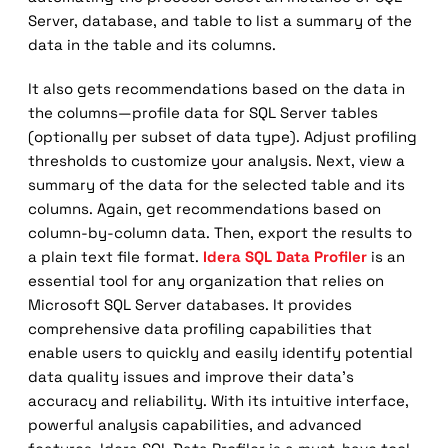
Server, database, and table to list a summary of the
data in the table and its columns.
It also gets recommendations based on the data in
the columns—profile data for SQL Server tables
(optionally per subset of data type). Adjust profiling
thresholds to customize your analysis. Next, view a
summary of the data for the selected table and its
columns. Again, get recommendations based on
column-by-column data. Then, export the results to
a plain text file format.
Idera SQL Data Profiler
is an
essential tool for any organization that relies on
Microsoft SQL Server databases. It provides
comprehensive data profiling capabilities that
enable users to quickly and easily identify potential
data quality issues and improve their data’s
accuracy and reliability. With its intuitive interface,
powerful analysis capabilities, and advanced