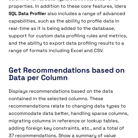
properties. In addition to these core features, Idera
SQL Data Profiler
also includes a range of advanced
capabilities, such as the ability to profile data in
real-time as it is being added to the database,
support for custom data profiling rules and metrics,
and the ability to export data profiling results to a
range of formats including Excel and CSV.
Get Recommendations based on
Data per Column
Displays recommendations based on the data
contained in the selected columns. These
recommendations relate to changing data types to
accommodate data better, handling sparse columns,
migrating columns in reference or lookup tables,
adding foreign key constraints, etc., and a total of
37 recommendations. Show a summary of value