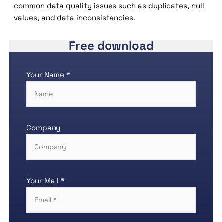
common data quality issues such as duplicates, null
values, and data inconsistencies.
Free download
Your Name *
Company
Your Mail *