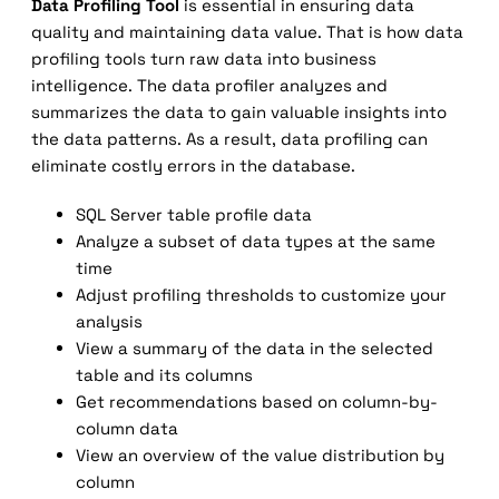
Data Profiling Tool
is essential in ensuring data
quality and maintaining data value. That is how data
profiling tools turn raw data into business
intelligence. The data profiler analyzes and
summarizes the data to gain valuable insights into
the data patterns. As a result, data profiling can
eliminate costly errors in the database.
SQL Server table profile data
Analyze a subset of data types at the same
time
Adjust profiling thresholds to customize your
analysis
View a summary of the data in the selected
table and its columns
Get recommendations based on column-by-
column data
View an overview of the value distribution by
column