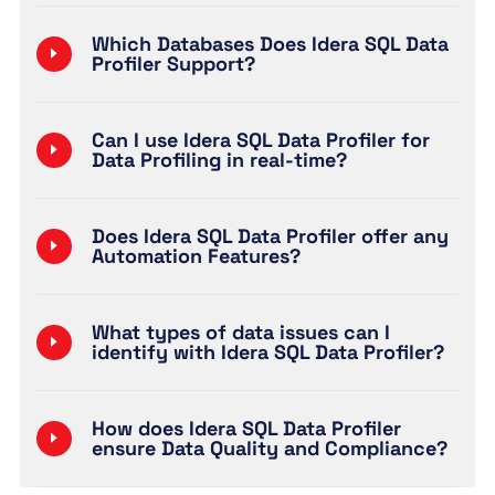
Which Databases Does Idera SQL Data
Profiler Support?
Can I use Idera SQL Data Profiler for
Data Profiling in real-time?
Does Idera SQL Data Profiler offer any
Automation Features?
What types of data issues can I
identify with Idera SQL Data Profiler?
How does Idera SQL Data Profiler
ensure Data Quality and Compliance?