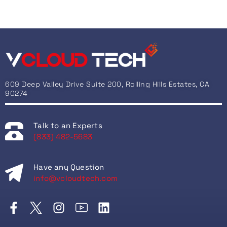
609 Deep Valley Drive Suite 200, Rolling Hills Estates, CA
90274
Talk to an Experts
(833) 482-5683
Have any Question
info@vcloudtech.com