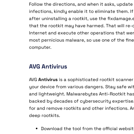
Follow the directions, and when it asks, update t
infections, kindly enable it to eliminate them.
after uninstalling a rootkit, use the fixdamage
that the rootkit may have harmed. That will re-
Internet and execute other operations that wer
most pernicious malware, so use one of the fine
computer.
AVG Antivirus
AVG
Antivirus
is a sophisticated rootkit scanne
your device from various dangers. Stay safe wit
and lightweight. Malwarebytes Anti-Rootkit has
backed by decades of cybersecurity expertise. 
for and remove rootkits and other infections. A
deep rootkits.
Download the tool from the official websit