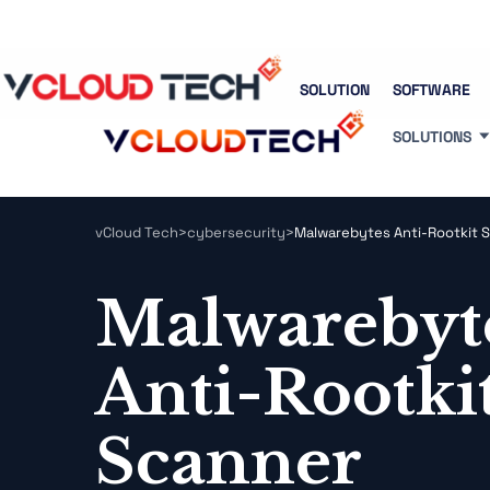
Blog
Free Tools
Free Consultation
SOLUTION
SOFTWARE
SOLUTIONS
vCloud Tech
>
cybersecurity
>
Malwarebytes Anti-Rootkit 
Malwarebyt
Anti-Rootki
Scanner