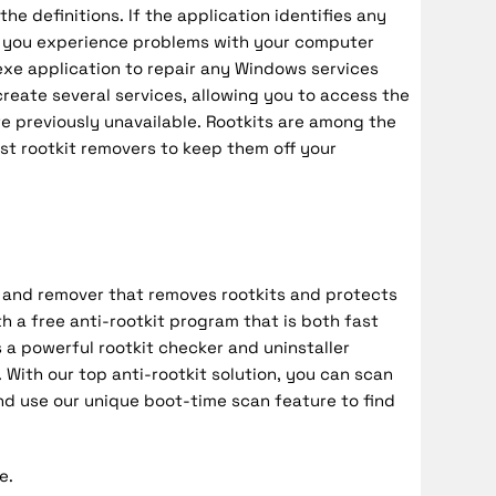
he definitions. If the application identifies any
 If you experience problems with your computer
.exe application to repair any Windows services
create several services, allowing you to access the
e previously unavailable. Rootkits are among the
st rootkit removers to keep them off your
r and remover that removes rootkits and protects
h a free anti-rootkit program that is both fast
 a powerful rootkit checker and uninstaller
With our top anti-rootkit solution, you can scan
nd use our unique boot-time scan feature to find
e.