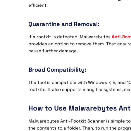
efficient.
Quarantine and Removal:
If a rootkit is detected, Malwarebytes
Anti-Roo
provides an option to remove them. That ensure
cause further damage.
Broad Compatibility:
The tool is compatible with Windows 7, 8, and 
rootkits. It also supports many file systems, m
How to Use Malwarebytes Anti
Malwarebytes Anti-Rootkit Scanner is simple to
the contents to a folder. Then, to run the prog