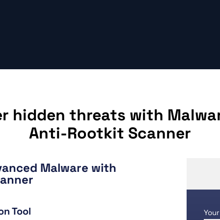
r hidden threats with Malwa
Anti-Rootkit Scanner
vanced Malware with
canner
on Tool
Your