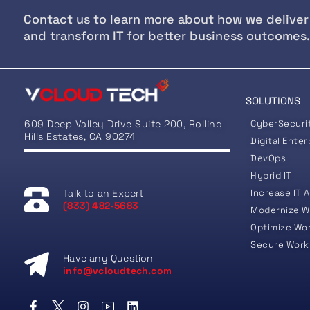
Contact us to learn more about how we deliver
and transform IT for better business outcomes.
SOLUTIONS
609 Deep Valley Drive Suite 200, Rolling
CyberSecuri
Hills Estates, CA 90274
Digital Enter
DevOps
Hybrid IT
Talk to an Expert
Increase IT A
(833) 482-5683
Modernize W
Optimize Wo
Secure Work
Have any Question
info@vcloudtech.com