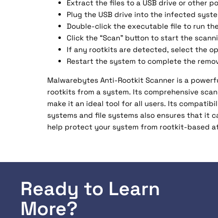
Extract the files to a USB drive or other p
Plug the USB drive into the infected syst
Double-click the executable file to run the
Click the “Scan” button to start the scann
If any rootkits are detected, select the 
Restart the system to complete the remov
Malwarebytes Anti-Rootkit Scanner is a powerfu
rootkits from a system. Its comprehensive scan
make it an ideal tool for all users. Its compati
systems and file systems also ensures that it 
help protect your system from rootkit-based a
Ready to Learn
More?