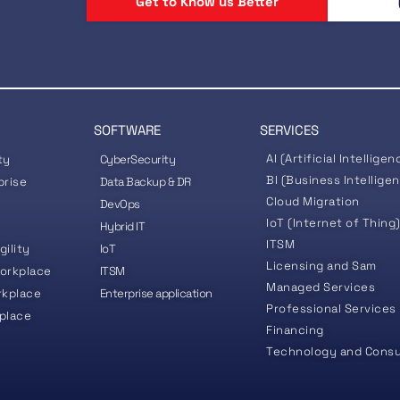
Get to Know us Better
SOFTWARE
SERVICES
AI (Artificial Intelligen
ty
CyberSecurity
BI (Business Intellige
prise
Data Backup & DR
Cloud Migration
DevOps
IoT (Internet of Thing
Hybrid IT
ITSM
gility
IoT
Licensing and Sam
orkplace
ITSM
Managed Services
rkplace
Enterprise application
Professional Services
place
Financing
Technology and Consu