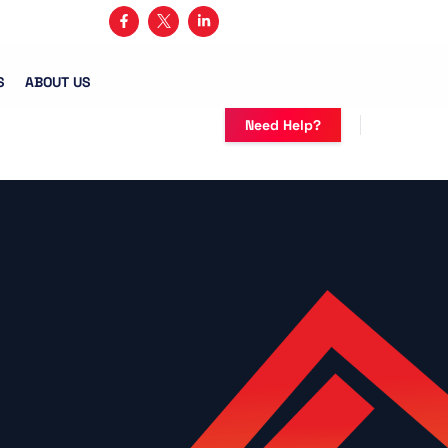
3) 482-5683
S
ABOUT US
Need Help?