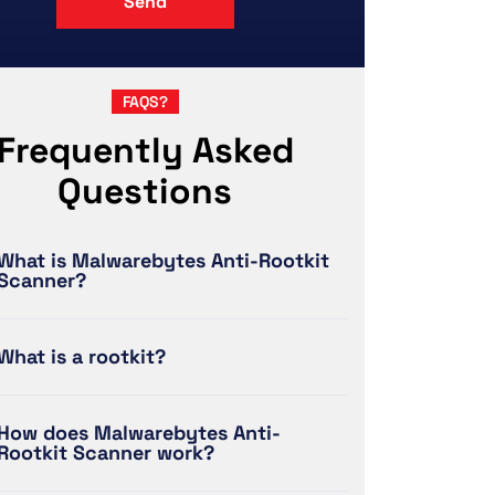
FAQS?
Frequently Asked
Questions
What is Malwarebytes Anti-Rootkit
Scanner?
What is a rootkit?
How does Malwarebytes Anti-
Rootkit Scanner work?