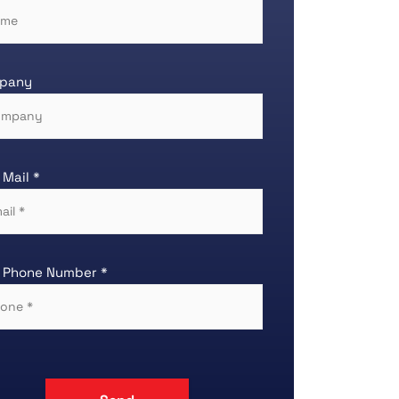
pany
 Mail *
 Phone Number *