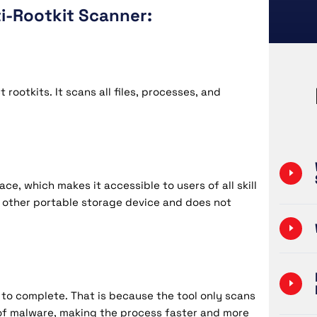
i-Rootkit Scanner:
ootkits. It scans all files, processes, and
ce, which makes it accessible to users of all skill
or other portable storage device and does not
to complete. That is because the tool only scans
 of malware, making the process faster and more