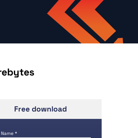
rebytes
Free download
 Name *