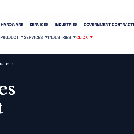
Contact us
(83
HARDWARE
SERVICES
INDUSTRIES
GOVERNMENT CONTRACT
PRODUCT
SERVICES
INDUSTRIES
CLICK
Scanner
es
t