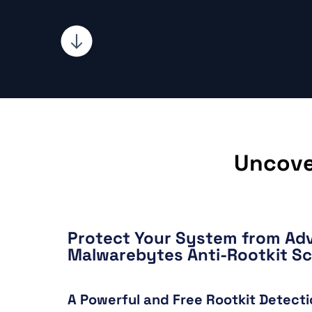
Uncove
Protect Your System from Ad
Malwarebytes Anti-Rootkit S
A Powerful and Free Rootkit Detecti