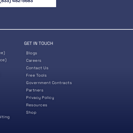
(833) 482-5683
GET IN TOUCH
ce)
Blogs
nce)
Careers
Contact Us
)
Free Tools
Government
Contracts
Partners
Privacy Policy
Resources
Shop
lting