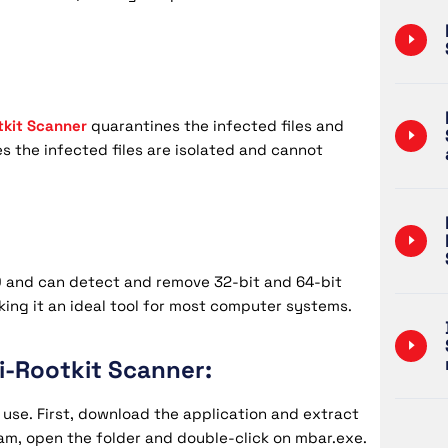
tkit Scanner
quarantines the infected files and
s the infected files are isolated and cannot
10 and can detect and remove 32-bit and 64-bit
aking it an ideal tool for most computer systems.
-Rootkit Scanner:
 use. First, download the application and extract
ram, open the folder and double-click on mbar.exe.