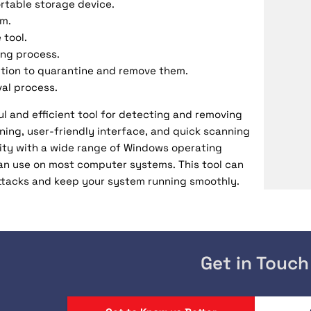
ortable storage device.
em.
 tool.
ing process.
option to quarantine and remove them.
al process.
l and efficient tool for detecting and removing
ning, user-friendly interface, and quick scanning
bility with a wide range of Windows operating
can use on most computer systems. This tool can
ttacks and keep your system running smoothly.
Get in Touch