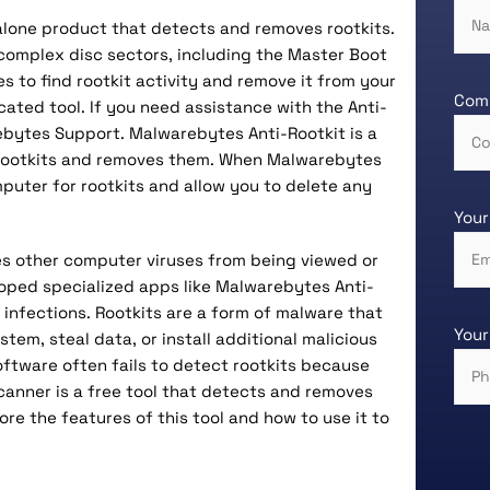
alone product that detects and removes rootkits.
 complex disc sectors, including the Master Boot
 to find rootkit activity and remove it from your
Com
cated tool. If you need assistance with the Anti-
ebytes Support. Malwarebytes Anti-Rootkit is a
 rootkits and removes them. When Malwarebytes
omputer for rootkits and allow you to delete any
Your
des other computer viruses from being viewed or
oped specialized apps like Malwarebytes Anti-
 infections. Rootkits are a form of malware that
Your
em, steal data, or install additional malicious
software often fails to detect rootkits because
canner is a free tool that detects and removes
lore the features of this tool and how to use it to