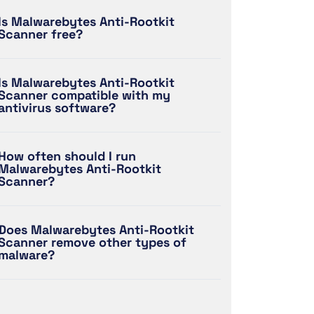
Is Malwarebytes Anti-Rootkit
Scanner free?
Is Malwarebytes Anti-Rootkit
Scanner compatible with my
antivirus software?
How often should I run
Malwarebytes Anti-Rootkit
Scanner?
Does Malwarebytes Anti-Rootkit
Scanner remove other types of
malware?