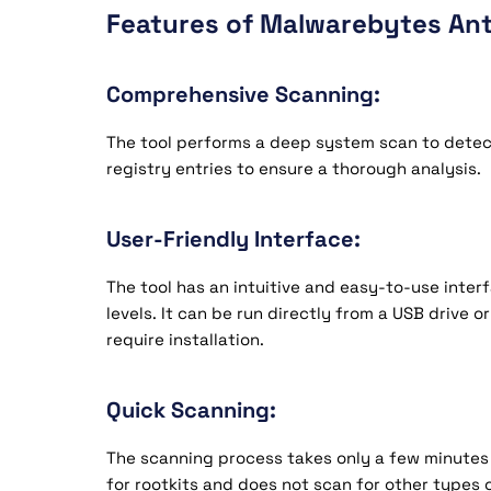
Features of Malwarebytes Ant
Comprehensive Scanning:
The tool performs a deep system scan to detect r
registry entries to ensure a thorough analysis.
User-Friendly Interface:
The tool has an intuitive and easy-to-use interfa
levels. It can be run directly from a USB drive 
require installation.
Quick Scanning:
The scanning process takes only a few minutes 
for rootkits and does not scan for other types