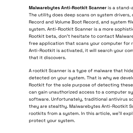
Malwarebytes Anti-Rootkit Scanner
is a stand-
The utility does deep scans on system drivers,
Record and Volume Boot Record, and system files
system. Anti-Rootkit Scanner is a more sophisti
Rootkit beta, don’t hesitate to contact Malwar
free application that scans your computer for
Anti-Rootkit is activated, it will search your c
that it discovers.
A rootkit Scanner is a type of malware that hi
detected on your system. That is why we devel
Rootkit for the sole purpose of detecting these
can gain unauthorized access to a computer syst
software. Unfortunately, traditional antivirus 
they are stealthy. Malwarebytes Anti-Rootkit S
rootkits from a system. In this article, we’ll exp
protect your system.