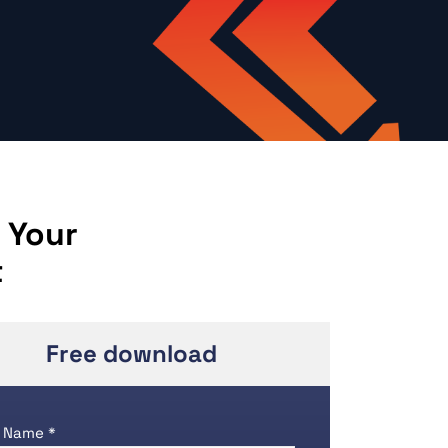
 Your
t
Free download
 Name *