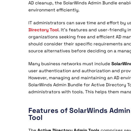
AD cleanup, the SolarWinds Admin Bundle enabl
environment efficiently.
IT administrators can save time and effort by u
Directory Tool
. It’s features and user-friendly 
organizations seeking free and efficient AD ma
should consider their specific requirements and
source alternatives before deciding on a manag
Many business networks must include
SolarWin
user authentication and authorization and prov
However, managing and maintaining an AD env
SolarWinds Admin Bundle for Active Directory To
administrators with tools. This helps them mana
Features of SolarWinds Admin 
Tool
The
Active Directory Admin Tools
comprises sev