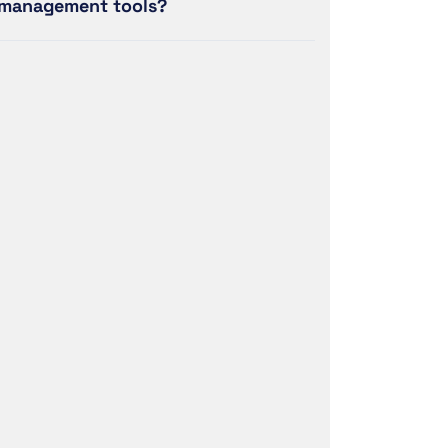
management tools?