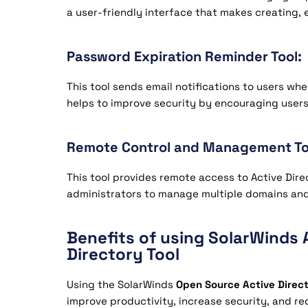
a user-friendly interface that makes creating, 
Password Expiration Reminder Tool:
This tool sends email notifications to users when
helps to improve security by encouraging users
Remote Control and Management To
This tool provides remote access to Active Dire
administrators to manage multiple domains and 
Benefits of using SolarWinds 
Directory Tool
Using the SolarWinds
Open Source Active Direc
improve productivity, increase security, and red