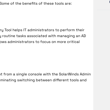
Some of the benefits of these tools are:
y Tool helps IT administrators to perform their
y routine tasks associated with managing an AD
lows administrators to focus on more critical
t from a single console with the SolarWinds Admin
liminating switching between different tools and