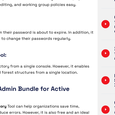
editing, and working group policies easy.
 their password is about to expire. In addition, it
 to change their passwords regularly.
ol:
ctory from a single console. However, it enables
forest structures from a single location.
Admin Bundle for Active
tory
Tool can help organizations save time,
uce errors. However, it is also free and an ideal