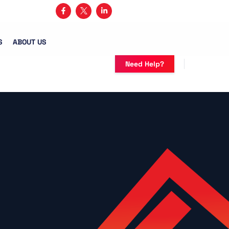
3) 482-5683
S
ABOUT US
Need Help?