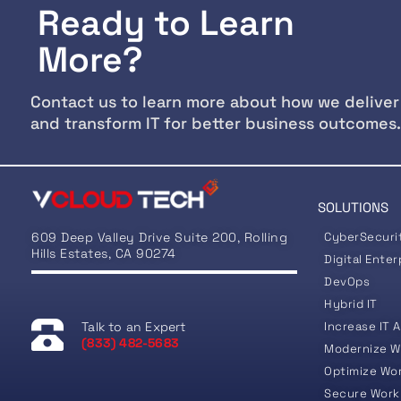
Ready to Learn
More?
Contact us to learn more about how we deliver
and transform IT for better business outcomes.
SOLUTIONS
609 Deep Valley Drive Suite 200, Rolling
CyberSecuri
Hills Estates, CA 90274
Digital Enter
DevOps
Hybrid IT
Talk to an Expert
Increase IT A
(833) 482-5683
Modernize W
Optimize Wo
Secure Work