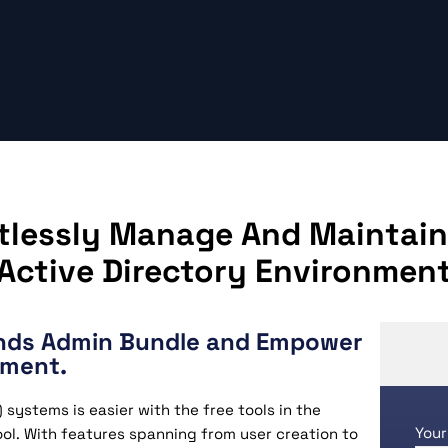
rtlessly Manage And Maintain
Active Directory Environmen
inds Admin Bundle and Empower
ement.
systems is easier with the free tools in the
Your
ol. With features spanning from user creation to