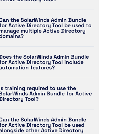
Can the SolarWinds Admin Bundle
for Active Directory Tool be used to
manage multiple Active Directory
domains?
Does the SolarWinds Admin Bundle
for Active Directory Tool include
automation features?
Is training required to use the
SolarWinds Admin Bundle for Active
Directory Tool?
Can the SolarWinds Admin Bundle
for Active Directory Tool be used
alongside other Active Directory