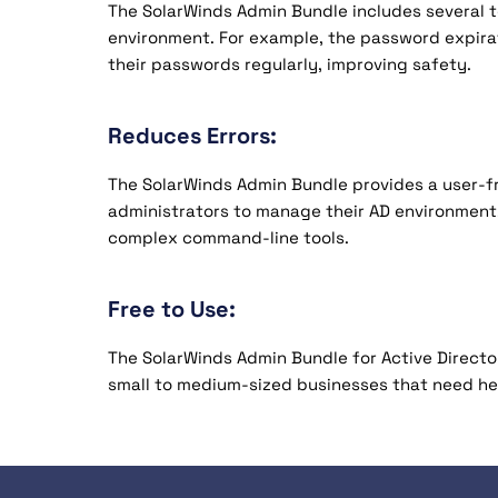
The SolarWinds Admin Bundle includes several to
environment. For example, the password expira
their passwords regularly, improving safety.
Reduces Errors:
The SolarWinds Admin Bundle provides a user-fr
administrators to manage their AD environment.
complex command-line tools.
Free to Use:
The SolarWinds Admin Bundle for Active Directory
small to medium-sized businesses that need he