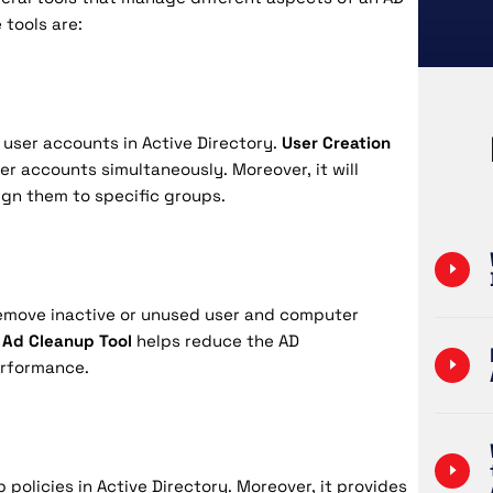
 tools are:
w user accounts in Active Directory.
User Creation
er accounts simultaneously. Moreover, it will
ign them to specific groups.
 remove inactive or unused user and computer
Ad Cleanup Tool
helps reduce the AD
erformance.
policies in Active Directory. Moreover, it provides