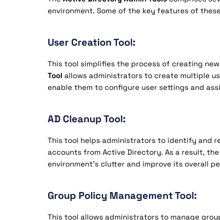
environment. Some of the key features of these
User Creation Tool:
This tool simplifies the process of creating ne
Tool
allows administrators to create multiple us
enable them to configure user settings and ass
AD Cleanup Tool:
This tool helps administrators to identify and
accounts from Active Directory. As a result, the
environment’s clutter and improve its overall p
Group Policy Management Tool:
This tool allows administrators to manage group 