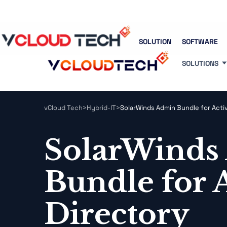
Blog
Free Tools
Free Consultation
SOLUTION
SOFTWARE
SOLUTIONS
vCloud Tech
>
Hybrid-IT
>
SolarWinds Admin Bundle for Acti
SolarWinds
Bundle for 
Directory