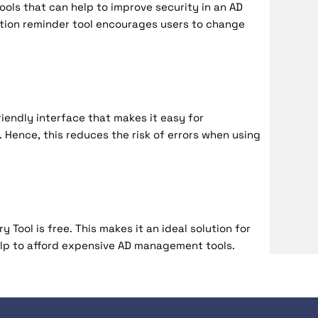
ols that can help to improve security in an AD
tion reminder tool encourages users to change
iendly interface that makes it easy for
 Hence, this reduces the risk of errors when using
 Tool is free. This makes it an ideal solution for
lp to afford expensive AD management tools.