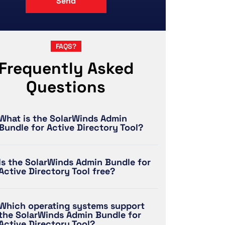
FAQS?
Frequently Asked
Questions
What is the SolarWinds Admin
Bundle for Active Directory Tool?
Is the SolarWinds Admin Bundle for
Active Directory Tool free?
Which operating systems support
the SolarWinds Admin Bundle for
Active Directory Tool?