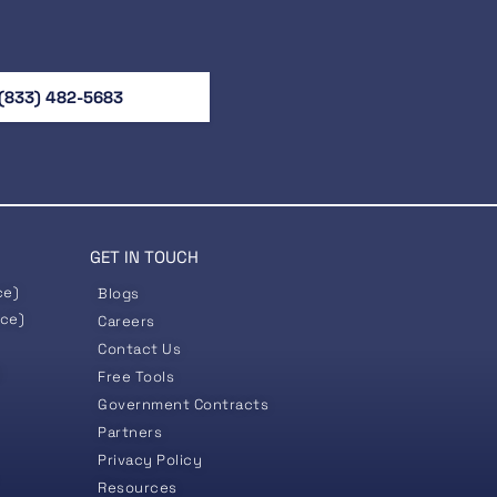
(833) 482-5683
GET IN TOUCH
ce)
Blogs
nce)
Careers
Contact Us
)
Free Tools
Government
Contracts
Partners
Privacy Policy
Resources