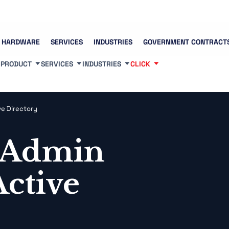
Contact us
(83
HARDWARE
SERVICES
INDUSTRIES
GOVERNMENT CONTRACT
PRODUCT
SERVICES
INDUSTRIES
CLICK
ve Directory
 Admin
Active