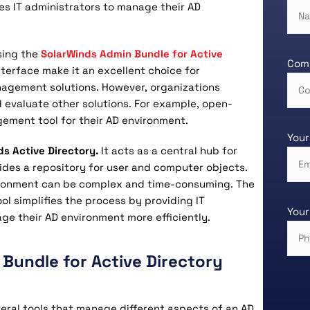
es IT administrators to manage their AD
sing the
SolarWinds Admin Bundle for Active
Com
interface make it an excellent choice for
nagement solutions. However, organizations
 evaluate other solutions. For example, open-
ement tool for their AD environment.
Your
ds Active Directory.
It acts as a central hub for
ides a repository for user and computer objects.
ironment can be complex and time-consuming. The
ol simplifies the process by providing IT
Your
ge their AD environment more efficiently.
Bundle for Active Directory
eral tools that manage different aspects of an AD