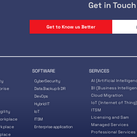
Get in Touch
Get to Know us Better
SOFTWARE
SERVICES
AI (Artificial Intelligen
ty
CyberSecurity
BI (Business Intellige
prise
Data Backup & DR
Cloud Migration
DevOps
IoT (Internet of Thing
Hybrid IT
ITSM
gility
IoT
Licensing and Sam
orkplace
ITSM
Managed Services
rkplace
Enterprise application
Professional Services
place