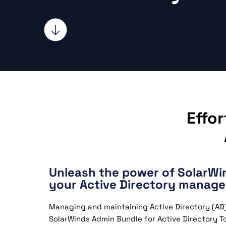
Effo
Unleash the power of SolarW
your Active Directory manag
Managing and maintaining Active Directory (AD) 
SolarWinds Admin Bundle for Active Directory To