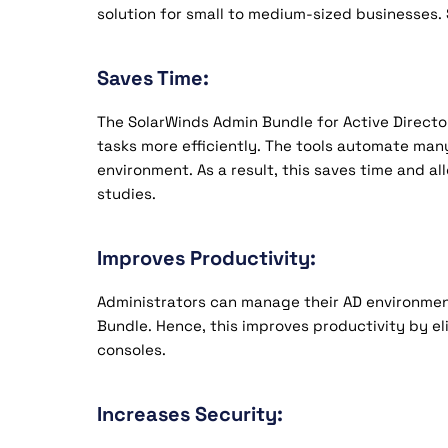
solution for small to medium-sized businesses. 
Saves Time:
The SolarWinds Admin Bundle for Active Director
tasks more efficiently. The tools automate man
environment. As a result, this saves time and al
studies.
Improves Productivity:
Administrators can manage their AD environmen
Bundle. Hence, this improves productivity by e
consoles.
Increases Security: