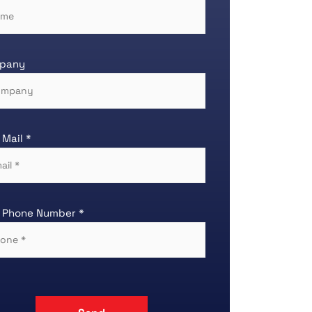
pany
 Mail *
 Phone Number *