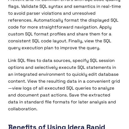
flags. Validate SQL syntax and semantics in real-time
to avoid parser violations and unresolved
references. Automatically format the displayed SQL
code for more straightforward navigation. Apply
custom SQL format profiles and share them for a
consistent SQL code layout. Finally, view the SQL
query execution plan to improve the query.
Link SQL files to data sources, specify SQL session
options and selectively execute SQL statements in
an integrated environment to quickly edit database
content. View the resulting data in a convenient grid
—view logs of all executed SQL queries to analyze
and document past actions. Save the extracted
data in standard file formats for later analysis and
collaboration.
Benefits of Using Idera Rapid