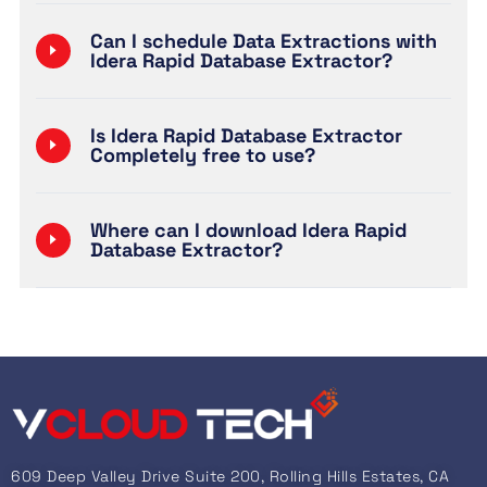
Can I schedule Data Extractions with
Idera Rapid Database Extractor?
Is Idera Rapid Database Extractor
Completely free to use?
Where can I download Idera Rapid
Database Extractor?
609 Deep Valley Drive Suite 200, Rolling Hills Estates, CA