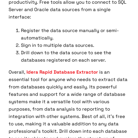
productivity. Free tools allow you to connect to SQL
Server and Oracle data sources from a single
interface:
Register the data source manually or semi-
automatically.
Sign in to multiple data sources.
Drill down to the data source to see the
databases registered on each server.
Overall,
Idera Rapid Database Extractor
is an
essential tool for anyone who needs to extract data
from databases quickly and easily. Its powerful
features and support for a wide range of database
systems make it a versatile tool with various
purposes, from data analysis to reporting to
integration with other systems. Best of all, it’s free
to use, making it a valuable addition to any data
professional’s toolkit. Drill down into each database