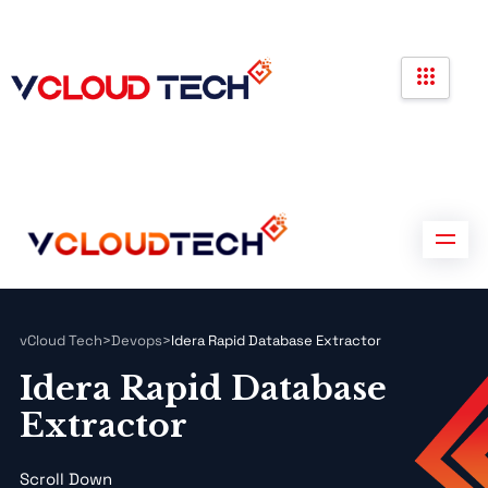
Partners
Government Contracts
Contact us
Partners
Government Contracts
Contact us
vCloud Tech
>
Devops
>
Idera Rapid Database Extractor
Idera Rapid Database
Extractor
Scroll Down