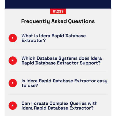
FAQS?
Frequently Asked Questions
What is Idera Rapid Database
Extractor?
Which Database Systems does Idera
Rapid Database Extractor Support?
Is Idera Rapid Database Extractor easy
to use?
Can I create Complex Queries with
Idera Rapid Database Extractor?