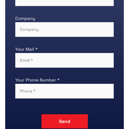
Company
Your Mail *
Your Phone Number *