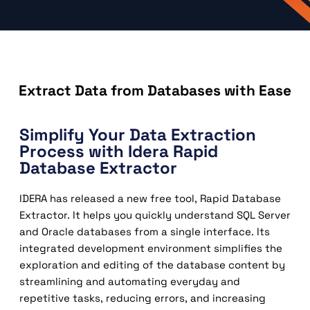
Extract Data from Databases with Ease
Simplify Your Data Extraction
Process with Idera Rapid
Database Extractor
IDERA has released a new free tool, Rapid Database
Extractor. It helps you quickly understand SQL Server
and Oracle databases from a single interface. Its
integrated development environment simplifies the
exploration and editing of the database content by
streamlining and automating everyday and
repetitive tasks, reducing errors, and increasing