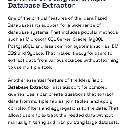
Database Extractor
One of the critical features of the Idera Rapid
Database is its support for a wide range of
database systems. That includes popular methods
such as Microsoft SQL Server, Oracle, MySQL,
PostgreSQL, and less common systems such as IBM
DB2 and Sybase. That makes it easy for users to
extract data from various sources without learning
to use multiple tools.
Another essential feature of the Idera Rapid
Database Extractor
is its support for complex
queries. Users can create questions that extract
data from multiple tables, join tables, and apply
complex filters and aggregations to the data. That
allows users to extract the needed data without
manually filtering and manipulating large datasets.