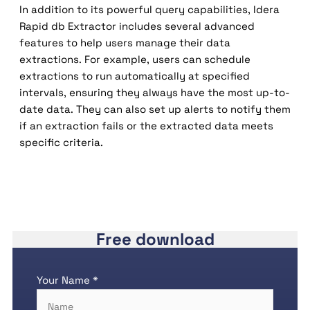
In addition to its powerful query capabilities, Idera
Rapid db Extractor includes several advanced
features to help users manage their data
extractions. For example, users can schedule
extractions to run automatically at specified
intervals, ensuring they always have the most up-to-
date data. They can also set up alerts to notify them
if an extraction fails or the extracted data meets
specific criteria.
Free download
Your Name *