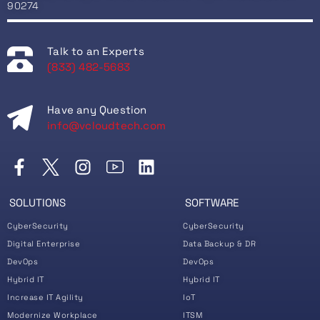
90274
Talk to an Experts
(833) 482-5683
Have any Question
info@vcloudtech.com
SOLUTIONS
SOFTWARE
CyberSecurity
CyberSecurity
Digital Enterprise
Data Backup & DR
DevOps
DevOps
Hybrid IT
Hybrid IT
Increase IT Agility
IoT
Modernize Workplace
ITSM