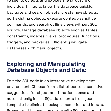
to see its objects and explore the structure of
individual things to know the database quickly.
Navigate and search objects, create new objects,
edit existing objects, execute context-sensitive
commands, and search outline views without SQL
scripts. Manage database objects such as tables,
constraints, indexes, views, procedures, functions,
triggers, and packages. Efficiently navigate
databases with many objects.
Exploring and Manipulating
Database Objects and Data:
Edit the SQL code in an interactive development
environment. Choose from a list of context-sensitive
suggestions for object and function names and
automatically insert SQL statements from your
template to eliminate lookups, memories, and inputs.
Prevent and fix common errors with SQL code quality